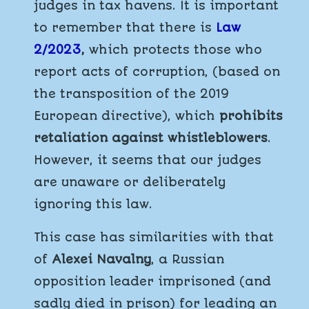
judges in tax havens. It is important
to remember that there is
Law
2/2023
,
which protects those who
report acts of corruption, (based on
the transposition of the 2019
European directive), which
prohibits
retaliation against whistleblowers
.
However, it seems that our judges
are unaware or deliberately
ignoring this law.
This case has similarities with that
of
Alexei Navalny
, a Russian
opposition leader imprisoned (and
sadly died in prison) for leading an