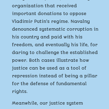
organization that received
important donations to oppose
Vladimir Putin's regime. Navalny
denounced systematic corruption in
his country and paid with his
freedom, and eventually his life, for
daring to challenge the established
power. Both cases illustrate how
justice can be used as a tool of
repression instead of being a pillar
for the defense of fundamental
rights.
Meanwhile, our justice system