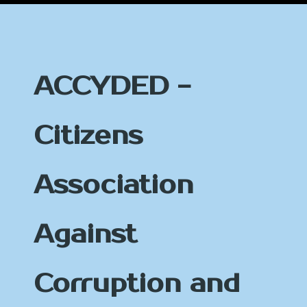
ACCYDED -
Citizens
Association
Against
Corruption and