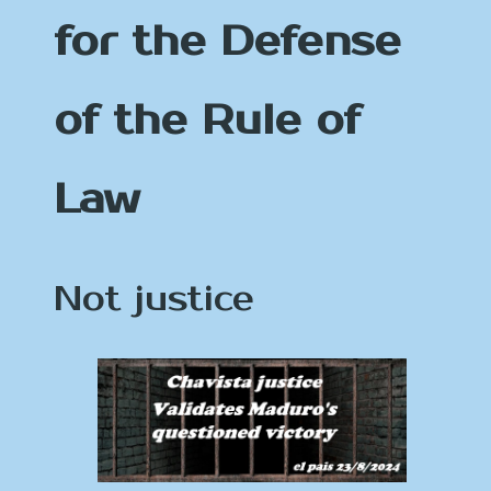
for the Defense
of the Rule of
Law
Not justice