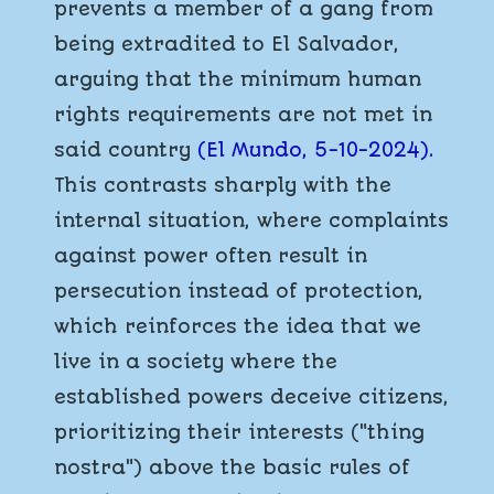
prevents a member of a gang from
being extradited to El Salvador,
arguing that the minimum human
rights requirements are not met in
said country
(El Mundo, 5-10-2024).
This contrasts sharply with the
internal situation, where complaints
against power often result in
persecution instead of protection,
which reinforces the idea that we
live in a society where the
established powers deceive citizens,
prioritizing their interests ("thing
nostra") above the basic rules of