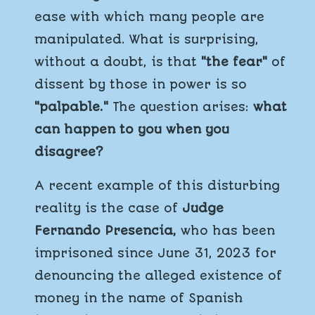
ease with which many people are
manipulated. What is surprising,
without a doubt, is that
"the fear"
of
dissent by those in power is so
"palpable."
The question arises:
what
can happen to you when you
disagree?
A recent example of this disturbing
reality is the case of
Judge
Fernando Presencia,
who has been
imprisoned since June 31, 2023 for
denouncing the alleged existence of
money in the name of Spanish