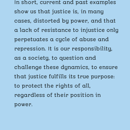
In short, current and past examples
show us that justice is, in many
cases, distorted by power, and that
a lack of resistance to injustice only
perpetuates a cycle of abuse and
repression. It is our responsibility,
as a society, to question and
challenge these dynamics, to ensure
that justice fulfills its true purpose:
to protect the rights of all,
regardless of their position in
power.