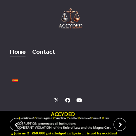
Home
Contact
Select your language