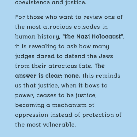
coexistence and justice.
For those who want to review one of
the most atrocious episodes in
human history,
"the Nazi Holocaust"
,
it is revealing to ask how many
judges dared to defend the Jews
from their atrocious fate.
The
answer is clear: none.
This reminds
us that justice, when it bows to
power, ceases to be justice,
becoming a mechanism of
oppression instead of protection of
the most vulnerable.