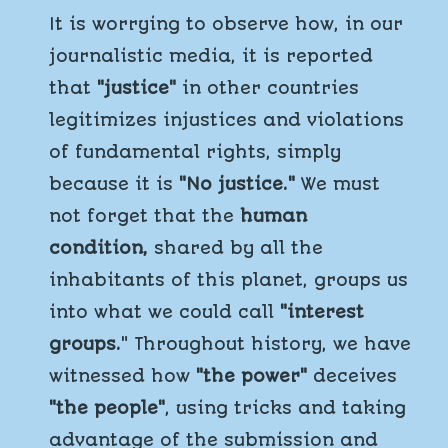
It is worrying to observe how, in our
journalistic media, it is reported
that
"justice"
in other countries
legitimizes injustices and violations
of fundamental rights, simply
because it is
"No justice."
We must
not forget that the
human
condition,
shared by all the
inhabitants of this planet, groups us
into what we could call
"interest
groups.
" Throughout history, we have
witnessed how
"the power"
deceives
"the people"
, using tricks and taking
advantage of the submission and